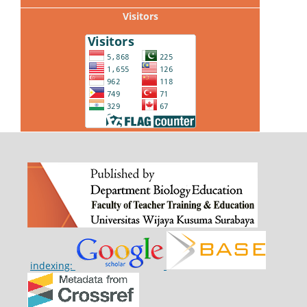
Visitors
indexing: