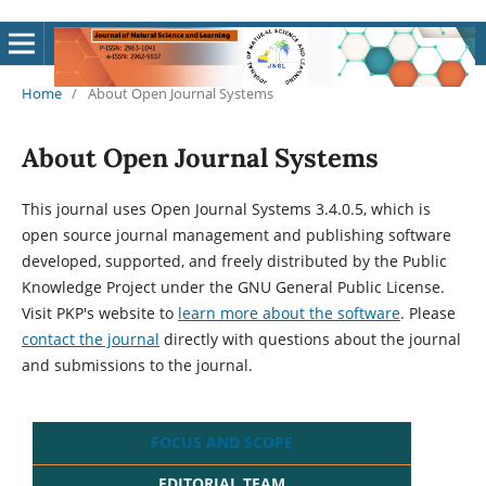
Home
/
About Open Journal Systems
About Open Journal Systems
This journal uses Open Journal Systems 3.4.0.5, which is
open source journal management and publishing software
developed, supported, and freely distributed by the Public
Knowledge Project under the GNU General Public License.
Visit PKP's website to
learn more about the software
. Please
contact the journal
directly with questions about the journal
and submissions to the journal.
FOCUS AND SCOPE
EDITORIAL TEAM