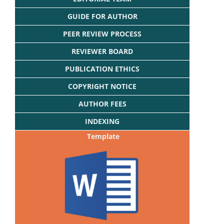
GUIDE FOR AUTHOR
PEER REVIEW PROCESS
REVIEWER BOARD
PUBLICATION ETHICS
COPYRIGHT NOTICE
AUTHOR FEES
INDEXING
Template