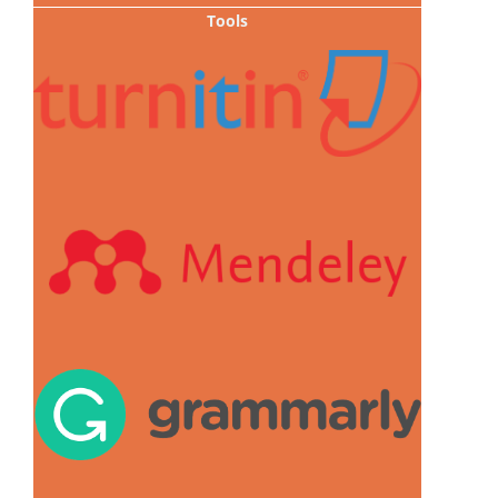
Tools