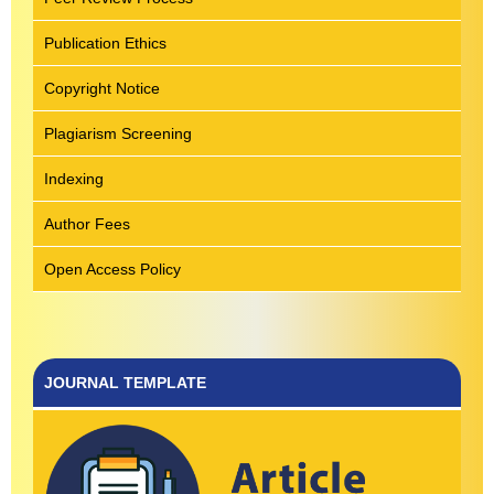
Publication Ethics
Copyright Notice
Plagiarism Screening
Indexing
Author Fees
Open Access Policy
JOURNAL TEMPLATE