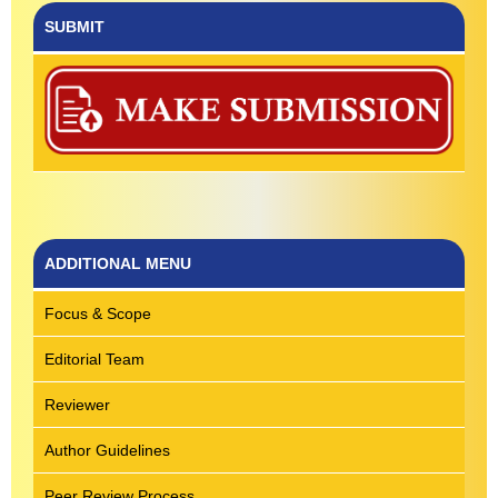
SUBMIT
ADDITIONAL MENU
Focus & Scope
Editorial Team
Reviewer
Author Guidelines
Peer Review Process