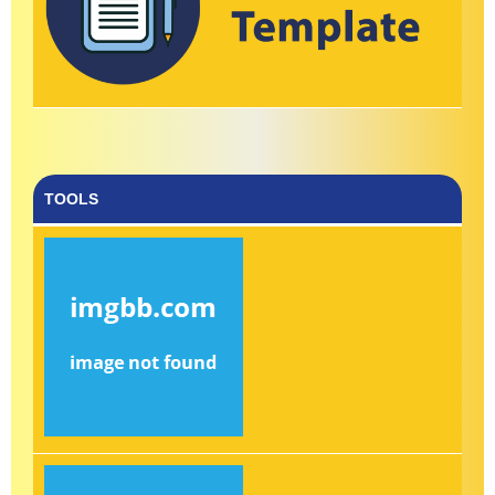
TOOLS