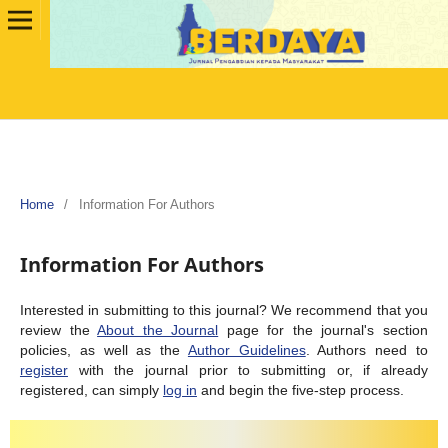
Home
/
Information For Authors
Information For Authors
Interested in submitting to this journal? We recommend that you
review the
About the Journal
page for the journal's section
policies, as well as the
Author Guidelines
. Authors need to
register
with the journal prior to submitting or, if already
registered, can simply
log in
and begin the five-step process.