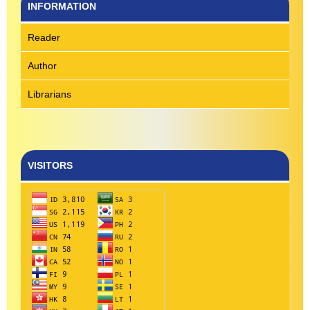
INFORMATION
Reader
Author
Librarians
VISITORS