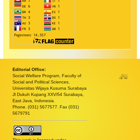
Editorial Office:
Social Welfare Program, Faculty of
Social and Political Sciences,
Universitas Wijaya Kusuma Surabaya
Jl Dukuh Kupang XXV/54 Surabaya,
East Java, Indonesia.
Phone. (031) 5677577. Fax (031)
5679791
This work is licensed under