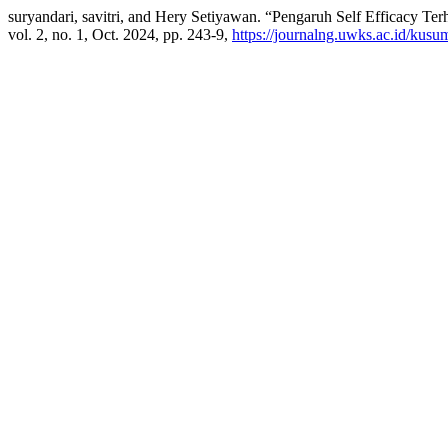
suryandari, savitri, and Hery Setiyawan. “Pengaruh Self Efficacy Te
vol. 2, no. 1, Oct. 2024, pp. 243-9,
https://journalng.uwks.ac.id/kusu